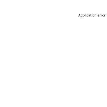
Application error: