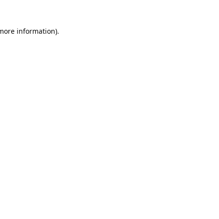
 more information).