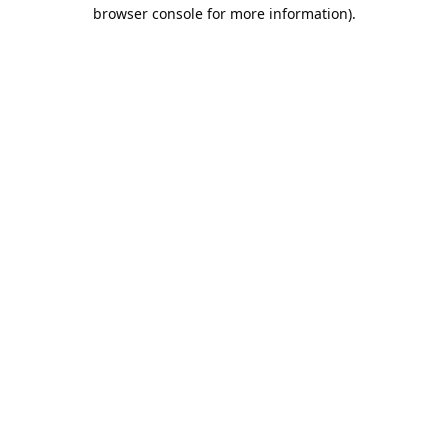
browser console for more information).