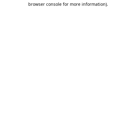
browser console for more information).