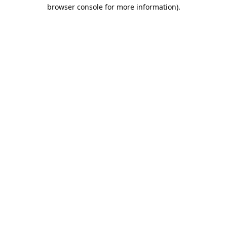
browser console for more information).