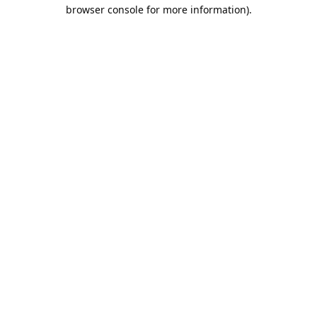
browser console for more information).