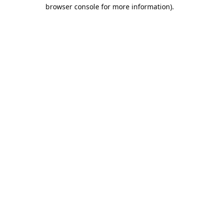
browser console for more information).