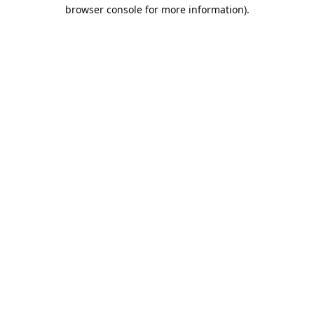
browser console for more information).