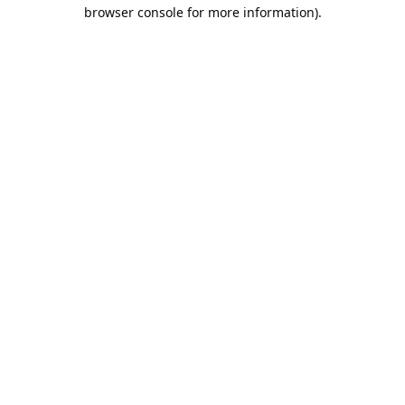
browser console for more information).