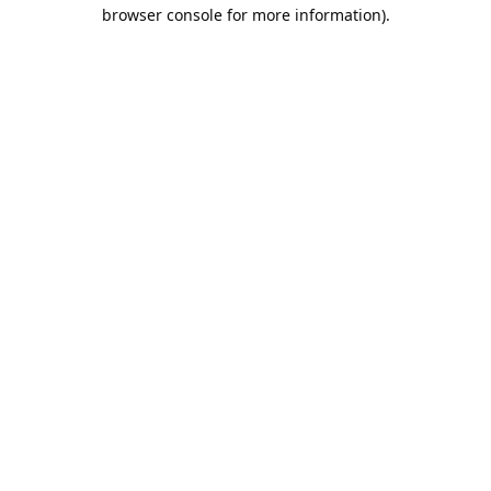
browser console for more information).