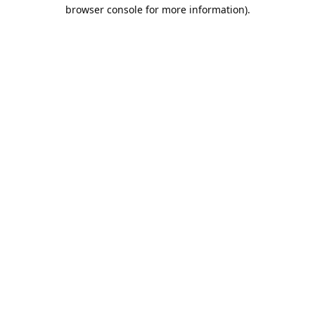
browser console for more information).