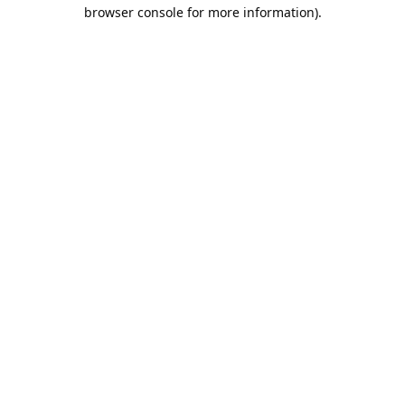
browser console for more information).