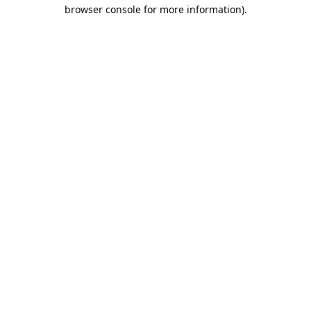
browser console for more information).