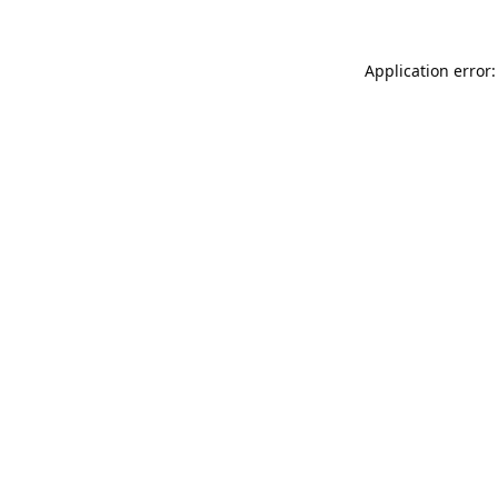
Application error: