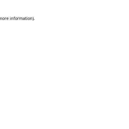
 more information).