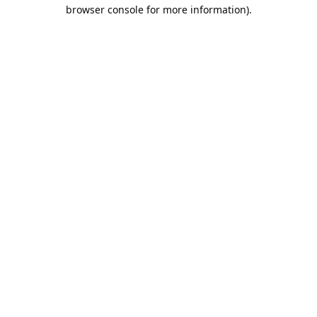
browser console for more information).