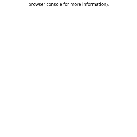
browser console for more information).