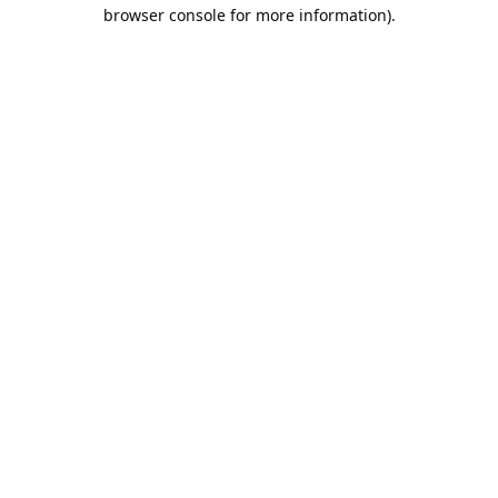
browser console for more information).