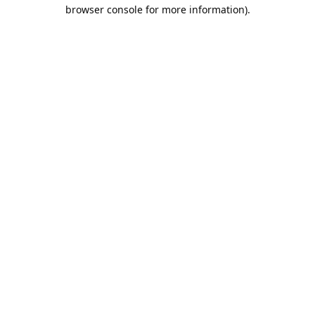
browser console for more information).