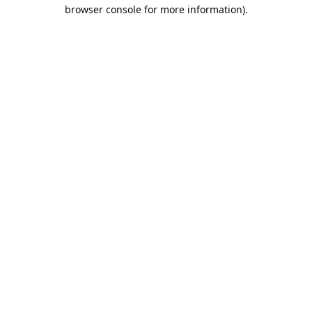
browser console for more information).