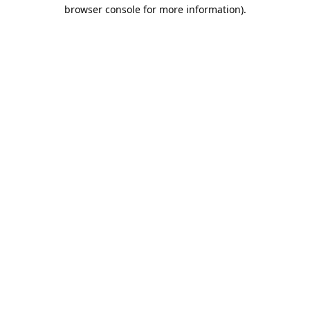
browser console for more information).