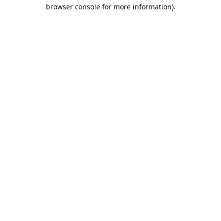
browser console for more information).