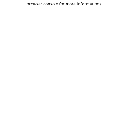
browser console for more information).