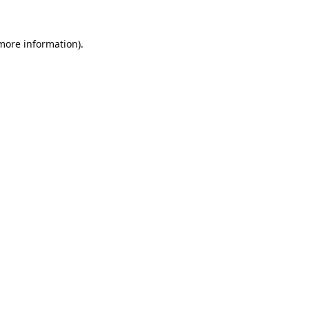
 more information).