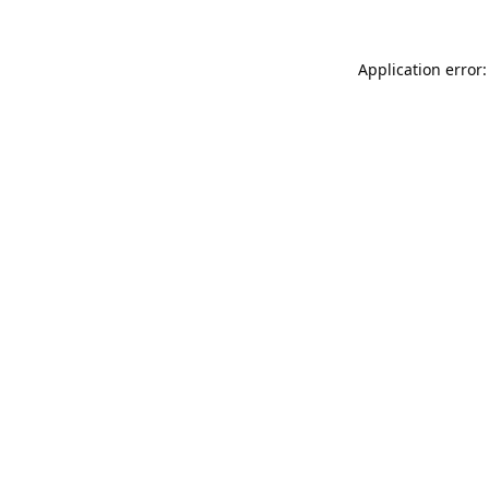
Application error: