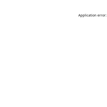
Application error: