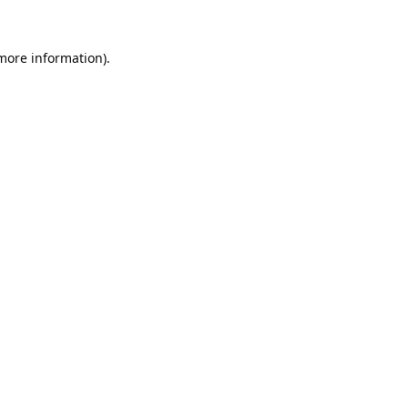
 more information).