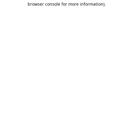
browser console for more information).