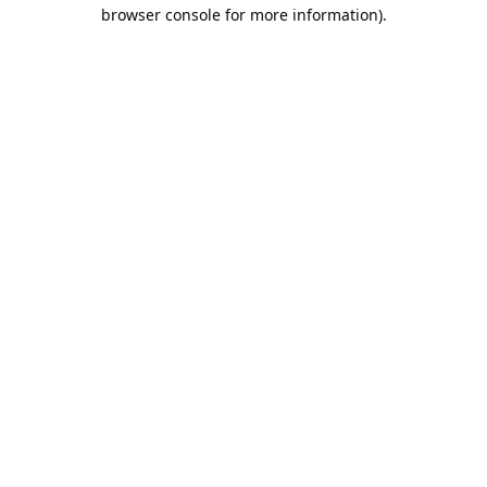
browser console for more information).