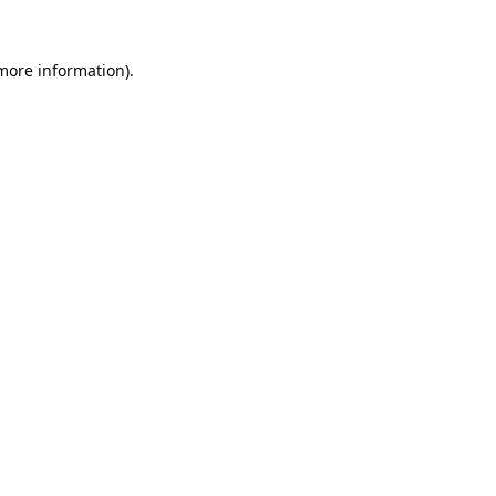
 more information).