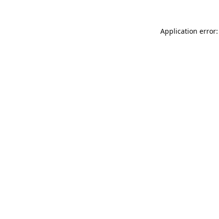
Application error: