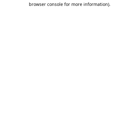
browser console for more information).