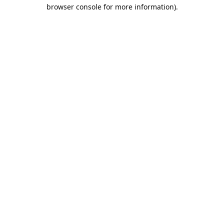
browser console for more information).