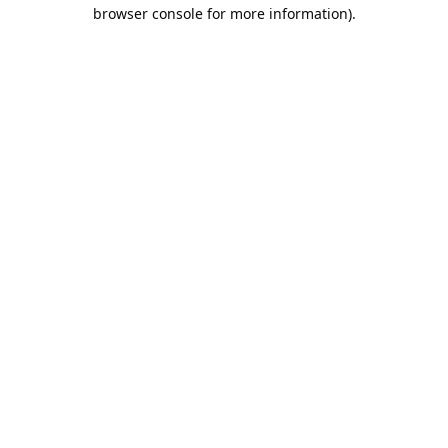
browser console for more information).