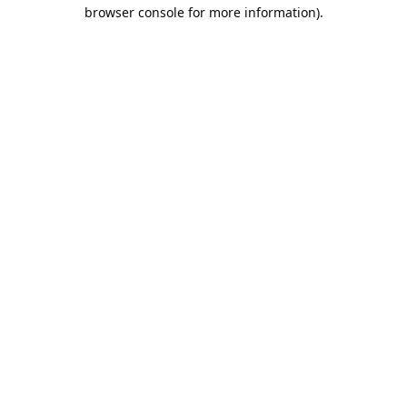
browser console for more information).