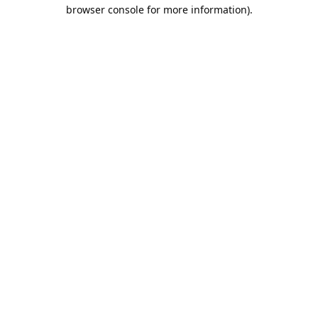
browser console for more information).