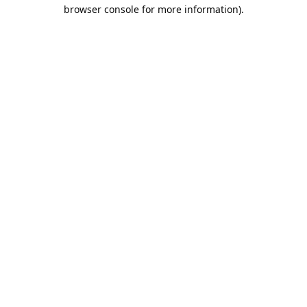
browser console for more information).