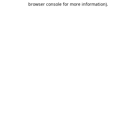
browser console for more information).