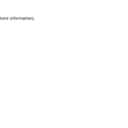
 more information).