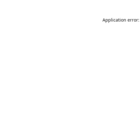
Application error: