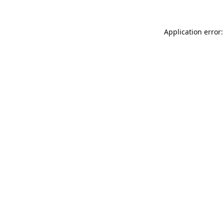
Application error: