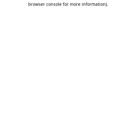
browser console for more information).