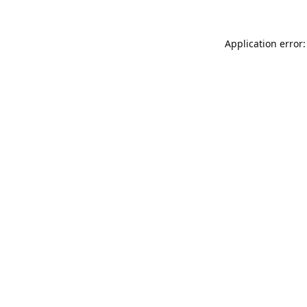
Application error: