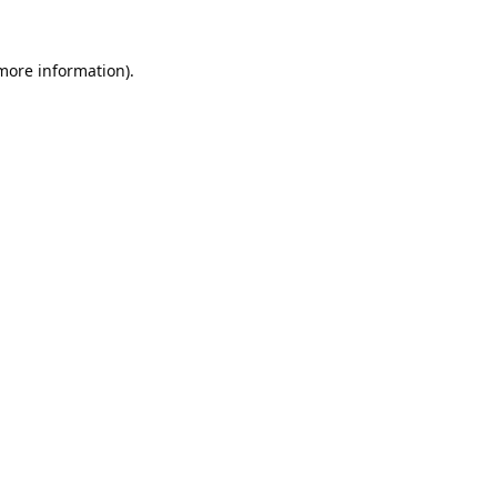
 more information).