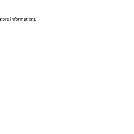
 more information).