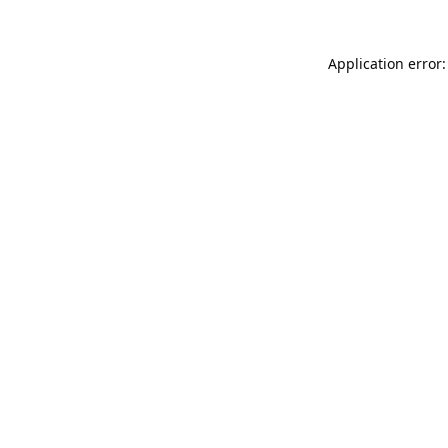
Application error: