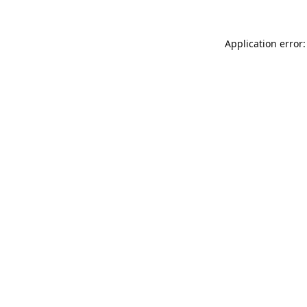
Application error: