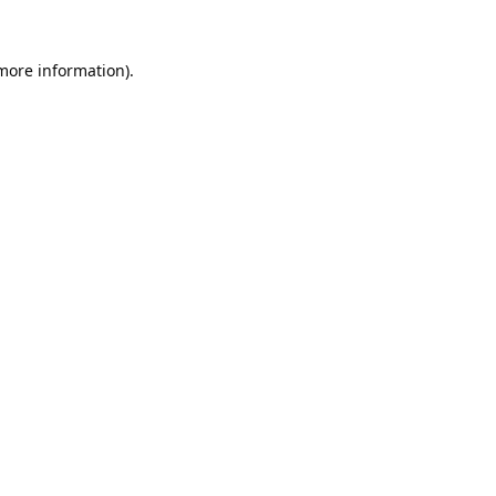
 more information).