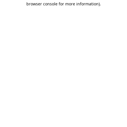
browser console for more information).