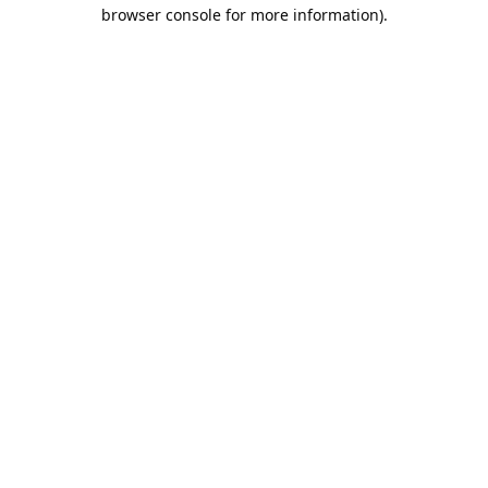
browser console for more information).