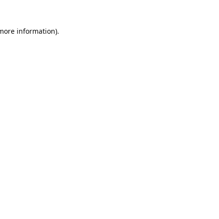
 more information).