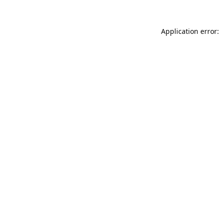
Application error: