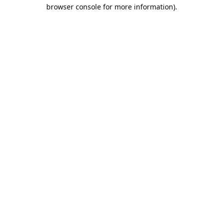
browser console for more information).