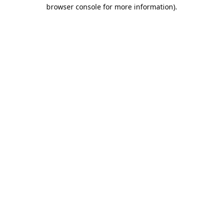
browser console for more information).