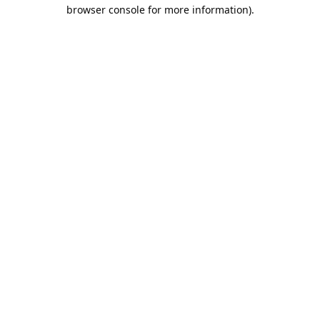
browser console for more information).