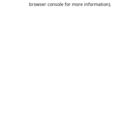
browser console for more information).