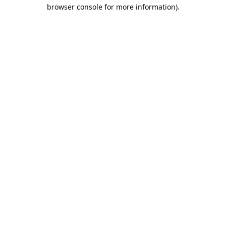
browser console for more information).