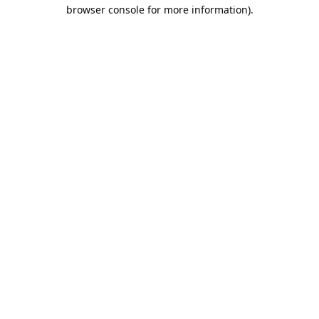
browser console for more information).