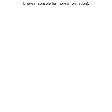
browser console for more information).