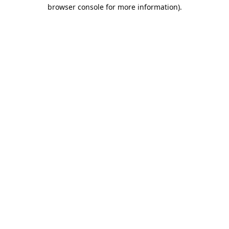
browser console for more information).